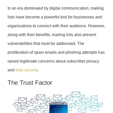
In an era dominated by digital communication, mailing
lists have become a powerful tool for businesses and
organizations to connect with their audience. However,
along with their benefits, mailing lists also present
vulnerabilities that must be addressed. The
proliferation of spam emails and phishing attempts has
raised legitimate concerns about subscriber privacy
and
data security
.
The Trust Factor