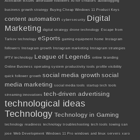
Activation Issues
affordable followers
AI for creators
autoblogging
business growth strategy
Buying Cheap Windows 11 Product Keys
Digital
content automation
cybersecurity
Marketing
digital strategy
drone technology
Escape from
eSports
Tarkov technology
gaming equipment
home
Instagram
followers
Instagram growth
Instagram marketing
Instagram strategies
League of Legends
IPTV technology
online branding
Online Business
operating system
productivity tools
profile visibility
social media growth
social
quick follower growth
media marketing
social media tools
startup tech tools
tech-driven advertising
streaming innovations
technological ideas
Technology
Technology in Gaming
technology readiness
technology troubleshooting
tech tools
towing san
jose
Web Development
Windows 11 Pro
windows and linux servers
xaro