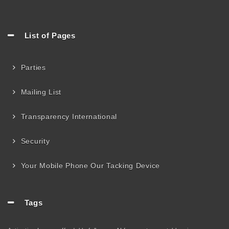
List of Pages
Parties
Mailing List
Transparency International
Security
Your Mobile Phone Our Tacking Device
Tags