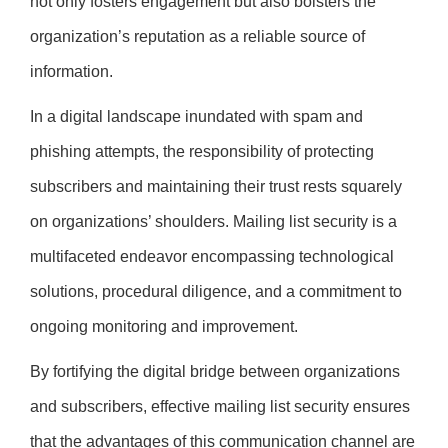
not only fosters engagement but also bolsters the
organization’s reputation as a reliable source of
information.
In a digital landscape inundated with spam and
phishing attempts, the responsibility of protecting
subscribers and maintaining their trust rests squarely
on organizations’ shoulders. Mailing list security is a
multifaceted endeavor encompassing technological
solutions, procedural diligence, and a commitment to
ongoing monitoring and improvement.
By fortifying the digital bridge between organizations
and subscribers, effective mailing list security ensures
that the advantages of this communication channel are