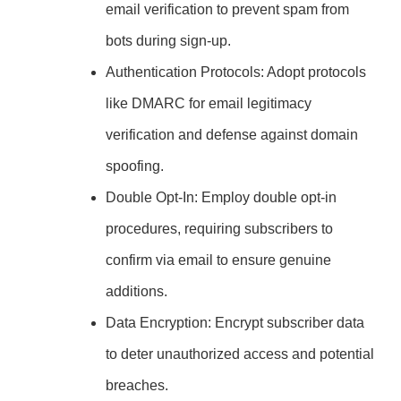
email verification to prevent spam from
bots during sign-up.
Authentication Protocols: Adopt protocols
like DMARC for email legitimacy
verification and defense against domain
spoofing.
Double Opt-In: Employ double opt-in
procedures, requiring subscribers to
confirm via email to ensure genuine
additions.
Data Encryption: Encrypt subscriber data
to deter unauthorized access and potential
breaches.