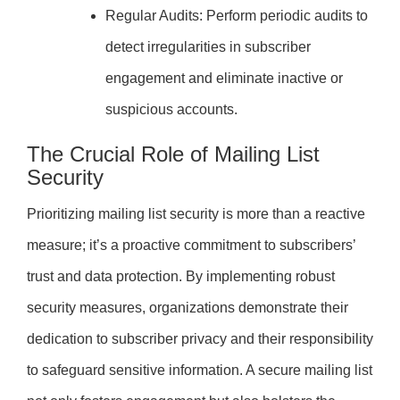
Regular Audits: Perform periodic audits to
detect irregularities in subscriber
engagement and eliminate inactive or
suspicious accounts.
The Crucial Role of Mailing List
Security
Prioritizing mailing list security is more than a reactive
measure; it’s a proactive commitment to subscribers’
trust and data protection. By implementing robust
security measures, organizations demonstrate their
dedication to subscriber privacy and their responsibility
to safeguard sensitive information. A secure mailing list