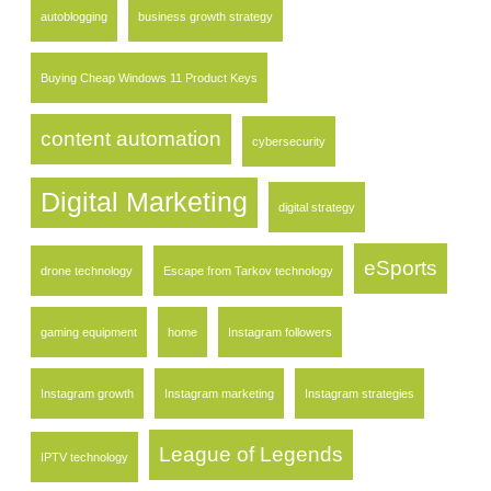
autoblogging
business growth strategy
Buying Cheap Windows 11 Product Keys
content automation
cybersecurity
Digital Marketing
digital strategy
eSports
drone technology
Escape from Tarkov technology
gaming equipment
home
Instagram followers
Instagram growth
Instagram marketing
Instagram strategies
League of Legends
IPTV technology