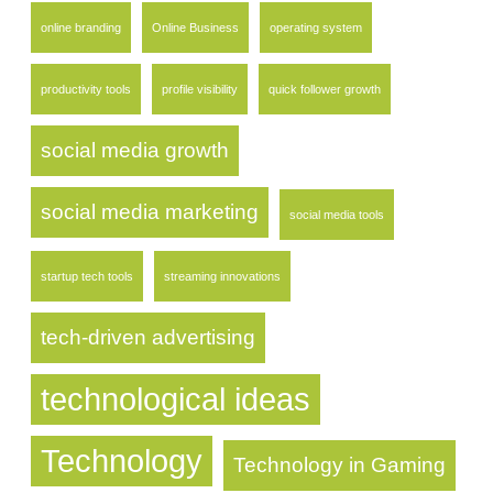
online branding
Online Business
operating system
productivity tools
profile visibility
quick follower growth
social media growth
social media marketing
social media tools
startup tech tools
streaming innovations
tech-driven advertising
technological ideas
Technology
Technology in Gaming