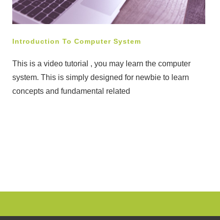
Introduction To Computer System
This is a video tutorial , you may learn the computer
system. This is simply designed for newbie to learn
concepts and fundamental related