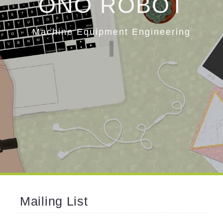
ONO ROBOT
Machine Equipment Engineering
Mailing List