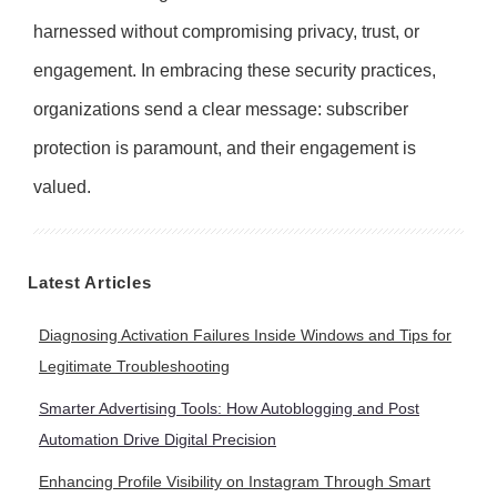
harnessed without compromising privacy, trust, or
engagement. In embracing these security practices,
organizations send a clear message: subscriber
protection is paramount, and their engagement is
valued.
Latest Articles
Diagnosing Activation Failures Inside Windows and Tips for
Legitimate Troubleshooting
Smarter Advertising Tools: How Autoblogging and Post
Automation Drive Digital Precision
Enhancing Profile Visibility on Instagram Through Smart