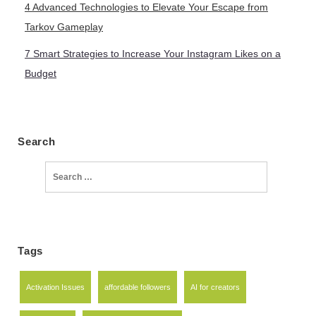
4 Advanced Technologies to Elevate Your Escape from
Tarkov Gameplay
7 Smart Strategies to Increase Your Instagram Likes on a
Budget
Search
Search
for:
Tags
Activation Issues
affordable followers
AI for creators