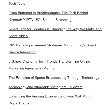
Tech Tools
From Buffering to Breakthroughs: The Tech Behind
XtremeHD IPTV UK’s Smooth Streaming
Smart Tech for Creators Is Changing the Way We Make and
Share Video
R6S Rank Improvement Strategies Mirror Today’s Smart
Device Innovation
8 Game-Changing Tech Trends Transforming Online
Marketing Agencies in Vienna
The Evolution of Sports Broadcasting Through Technology
Technology and Affordable Instagram Followers
Enhancing the Viewing Experience of your Wall Mount
Digital Frame