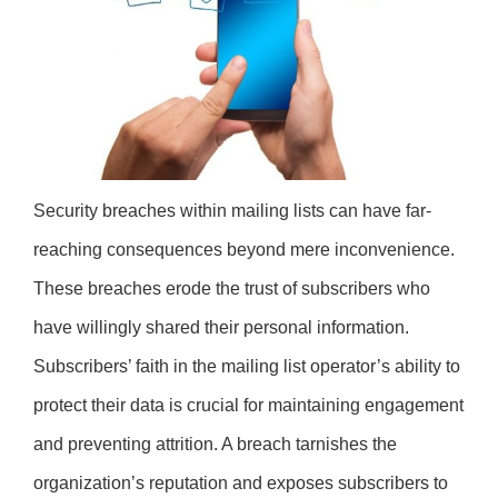
Security breaches within mailing lists can have far-
reaching consequences beyond mere inconvenience.
These breaches erode the trust of subscribers who
have willingly shared their personal information.
Subscribers’ faith in the mailing list operator’s ability to
protect their data is crucial for maintaining engagement
and preventing attrition. A breach tarnishes the
organization’s reputation and exposes subscribers to