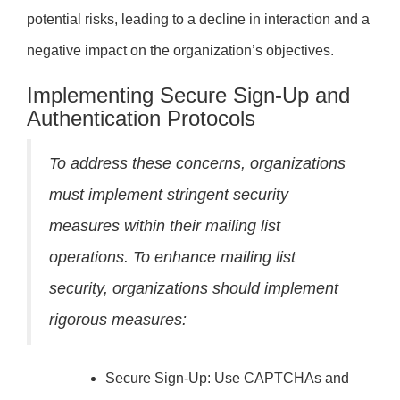
potential risks, leading to a decline in interaction and a
negative impact on the organization’s objectives.
Implementing Secure Sign-Up and
Authentication Protocols
To address these concerns, organizations
must implement stringent security
measures within their mailing list
operations. To enhance mailing list
security, organizations should implement
rigorous measures:
Secure Sign-Up: Use CAPTCHAs and