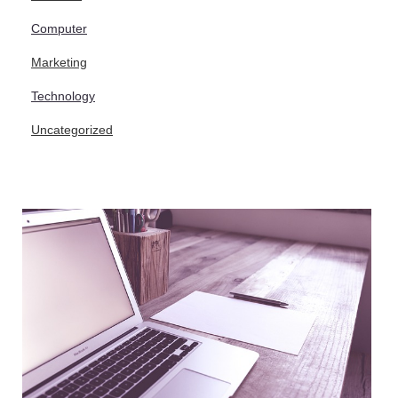
Computer
Marketing
Technology
Uncategorized