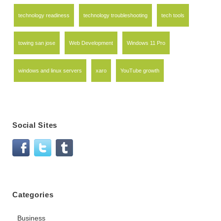
technology readiness
technology troubleshooting
tech tools
towing san jose
Web Development
Windows 11 Pro
windows and linux servers
xaro
YouTube growth
Social Sites
Categories
Business