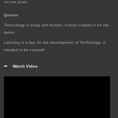
YouTube growth
Quotes
Technology is living with human, human creates it for the
better.
Learning is a key for the development of Technology. It
needed to be created!
Watch Video