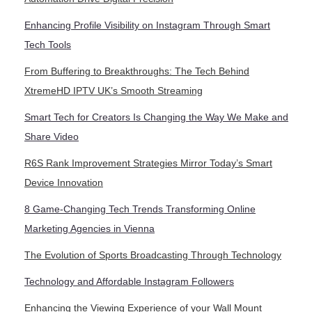
Enhancing Profile Visibility on Instagram Through Smart
Tech Tools
From Buffering to Breakthroughs: The Tech Behind
XtremeHD IPTV UK’s Smooth Streaming
Smart Tech for Creators Is Changing the Way We Make and
Share Video
R6S Rank Improvement Strategies Mirror Today’s Smart
Device Innovation
8 Game-Changing Tech Trends Transforming Online
Marketing Agencies in Vienna
The Evolution of Sports Broadcasting Through Technology
Technology and Affordable Instagram Followers
Enhancing the Viewing Experience of your Wall Mount