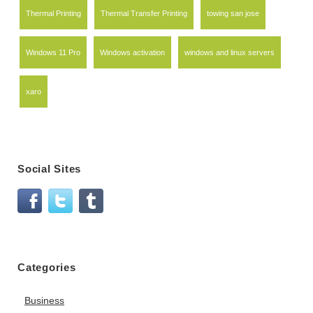
Thermal Printing
Thermal Transfer Printing
towing san jose
Windows 11 Pro
Windows activation
windows and linux servers
xaro
Social Sites
Categories
Business