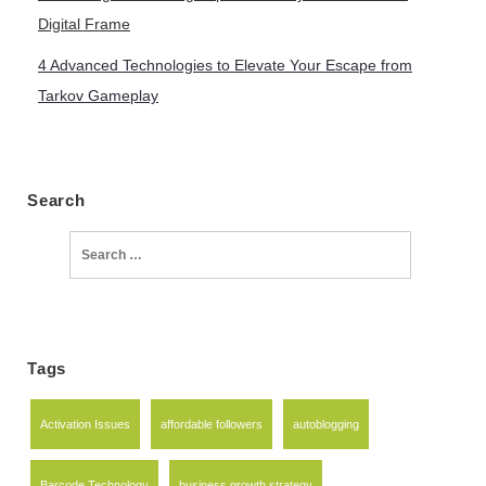
Digital Frame
4 Advanced Technologies to Elevate Your Escape from
Tarkov Gameplay
Search
Search
for:
Tags
Activation Issues
affordable followers
autoblogging
Barcode Technology
business growth strategy