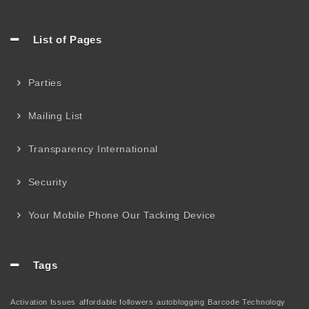
List of Pages
Parties
Mailing List
Transparency International
Security
Your Mobile Phone Our Tacking Device
Tags
Activation Issues
affordable followers
autoblogging
Barcode Technology