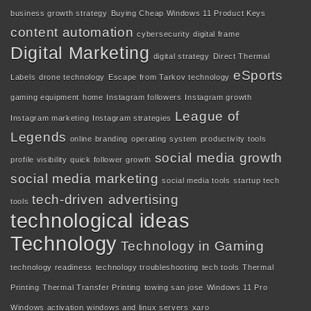
business growth strategy
Buying Cheap Windows 11 Product Keys
content automation
cybersecurity
digital frame
Digital Marketing
digital strategy
Direct Thermal
eSports
Labels
drone technology
Escape from Tarkov technology
gaming equipment
home
Instagram followers
Instagram growth
League of
Instagram marketing
Instagram strategies
Legends
online branding
operating system
productivity tools
social media growth
profile visibility
quick follower growth
social media marketing
social media tools
startup tech
tech-driven advertising
tools
technological ideas
Technology
Technology in Gaming
technology readiness
technology troubleshooting
tech tools
Thermal
Printing
Thermal Transfer Printing
towing san jose
Windows 11 Pro
Windows activation
windows and linux servers
xaro