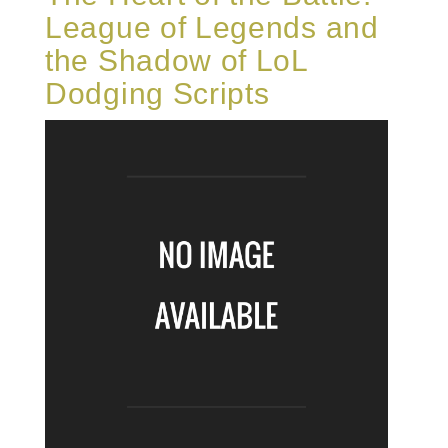
League of Legends and
the Shadow of LoL
Dodging Scripts