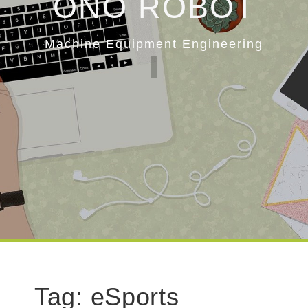
ONO ROBOT
Machine Equipment Engineering
Tag:
eSports