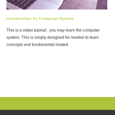
Introduction To Computer System
This is a video tutorial , you may learn the computer
system. This is simply designed for newbie to learn
concepts and fundamental related