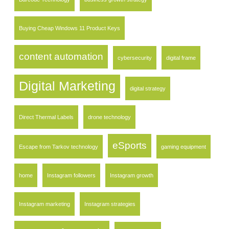
Buying Cheap Windows 11 Product Keys
content automation
cybersecurity
digital frame
Digital Marketing
digital strategy
Direct Thermal Labels
drone technology
eSports
Escape from Tarkov technology
gaming equipment
home
Instagram followers
Instagram growth
Instagram marketing
Instagram strategies