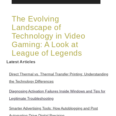
The Evolving
Landscape of
Technology in Video
Gaming: A Look at
League of Legends
Latest Articles
Direct Thermal vs. Thermal Transfer Printing: Understanding
the Technology Differences
Diagnosing Activation Failures Inside Windows and Tips for
Legitimate Troubleshooting
Smarter Advertising Tools: How Autoblogging and Post
Automation Drive Digital Precision