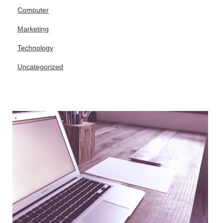
Computer
Marketing
Technology
Uncategorized