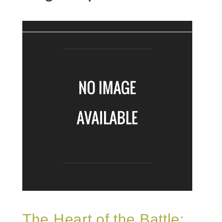
The Heart of the Battle: