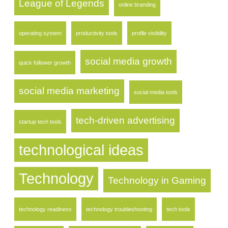
League of Legends
online branding
operating system
productivity tools
profile visibility
social media growth
quick follower growth
social media marketing
social media tools
tech-driven advertising
startup tech tools
technological ideas
Technology
Technology in Gaming
technology readiness
technology troubleshooting
tech tools