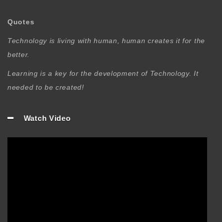
Quotes
Technology is living with human, human creates it for the
better.
Learning is a key for the development of Technology. It
needed to be created!
Watch Video