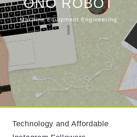
ONO ROBOT
Machine Equipment Engineering
Technology and Affordable