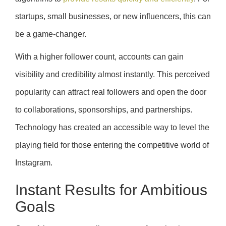
startups, small businesses, or new influencers, this can
be a game-changer.
With a higher follower count, accounts can gain
visibility and credibility almost instantly. This perceived
popularity can attract real followers and open the door
to collaborations, sponsorships, and partnerships.
Technology has created an accessible way to level the
playing field for those entering the competitive world of
Instagram.
Instant Results for Ambitious
Goals