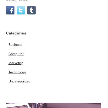
Categories
Business
Computer
Marketing
Technology
Uncategorized