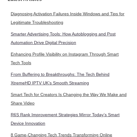
Diagnosing Activation Failures Inside Windows and Tips for
Legitimate Troubleshooting
Smarter Advertising Tools: How Autoblogging and Post
Automation Drive Digital Precision
Enhancing Profile Visibility on Instagram Through Smart
Tech Tools
From Buffering to Breakthroughs: The Tech Behind
XtremeHD IPTV UK’s Smooth Streaming
Smart Tech for Creators Is Changing the Way We Make and
Share Video
R6S Rank Improvement Strategies Mirror Today’s Smart
Device Innovation
8 Game-Changing Tech Trends Transforming Online