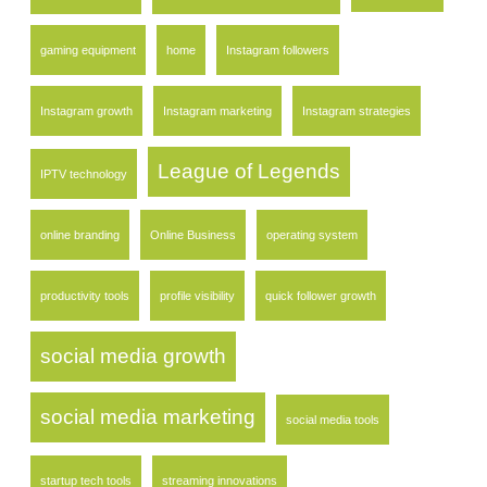
gaming equipment
home
Instagram followers
Instagram growth
Instagram marketing
Instagram strategies
League of Legends
IPTV technology
online branding
Online Business
operating system
productivity tools
profile visibility
quick follower growth
social media growth
social media marketing
social media tools
startup tech tools
streaming innovations