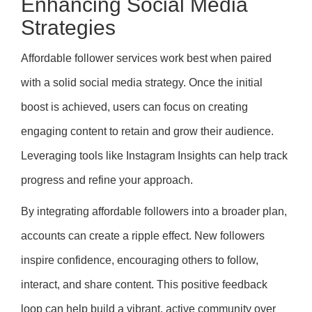
Enhancing Social Media
Strategies
Affordable follower services work best when paired
with a solid social media strategy. Once the initial
boost is achieved, users can focus on creating
engaging content to retain and grow their audience.
Leveraging tools like Instagram Insights can help track
progress and refine your approach.
By integrating affordable followers into a broader plan,
accounts can create a ripple effect. New followers
inspire confidence, encouraging others to follow,
interact, and share content. This positive feedback
loop can help build a vibrant, active community over