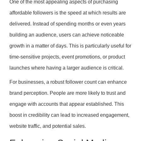
One of the most appealing aspects of purchasing
affordable followers is the speed at which results are
delivered. Instead of spending months or even years
building an audience, users can achieve noticeable
growth in a matter of days. This is particularly useful for
time-sensitive projects, event promotions, or product
launches where having a larger audience is critical.
For businesses, a robust follower count can enhance
brand perception. People are more likely to trust and
engage with accounts that appear established. This
boost in credibility can lead to increased engagement,
website traffic, and potential sales.