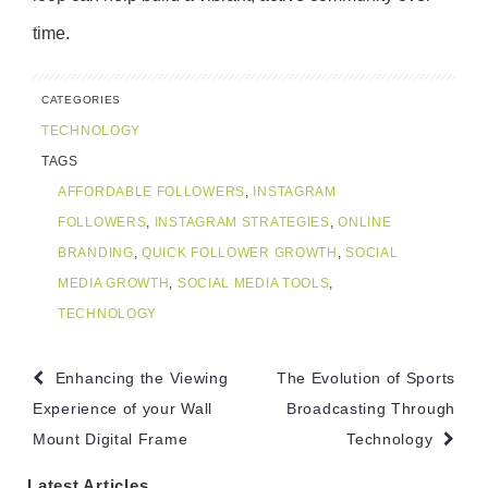
time.
CATEGORIES
TECHNOLOGY
TAGS
AFFORDABLE FOLLOWERS
,
INSTAGRAM
FOLLOWERS
,
INSTAGRAM STRATEGIES
,
ONLINE
BRANDING
,
QUICK FOLLOWER GROWTH
,
SOCIAL
MEDIA GROWTH
,
SOCIAL MEDIA TOOLS
,
TECHNOLOGY
Post
Enhancing the Viewing
The Evolution of Sports
navigation
Experience of your Wall
Broadcasting Through
Mount Digital Frame
Technology
Latest Articles