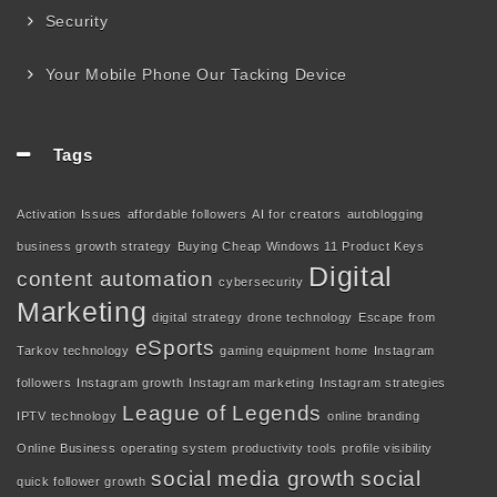
Security
Your Mobile Phone Our Tacking Device
Tags
Activation Issues
affordable followers
AI for creators
autoblogging
business growth strategy
Buying Cheap Windows 11 Product Keys
Digital
content automation
cybersecurity
Marketing
digital strategy
drone technology
Escape from
eSports
Tarkov technology
gaming equipment
home
Instagram
followers
Instagram growth
Instagram marketing
Instagram strategies
League of Legends
IPTV technology
online branding
Online Business
operating system
productivity tools
profile visibility
social media growth
social
quick follower growth