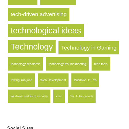
tech-driven advertising
technological ideas
Technology
Technology in Gaming
technology readiness
technology troubleshooting
tech tools
towing san jose
Web Development
Windows 11 Pro
windows and linux servers
xaro
YouTube growth
Social Sites