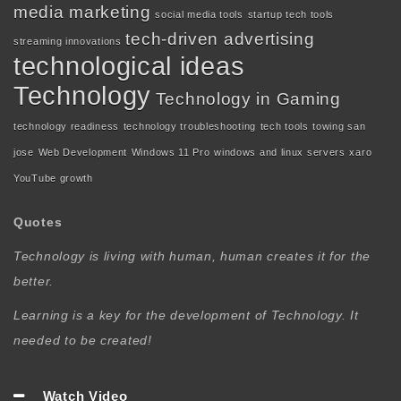
media marketing
social media tools
startup tech tools
tech-driven advertising
streaming innovations
technological ideas
Technology
Technology in Gaming
technology readiness
technology troubleshooting
tech tools
towing san
jose
Web Development
Windows 11 Pro
windows and linux servers
xaro
YouTube growth
Quotes
Technology is living with human, human creates it for the
better.
Learning is a key for the development of Technology. It
needed to be created!
Watch Video