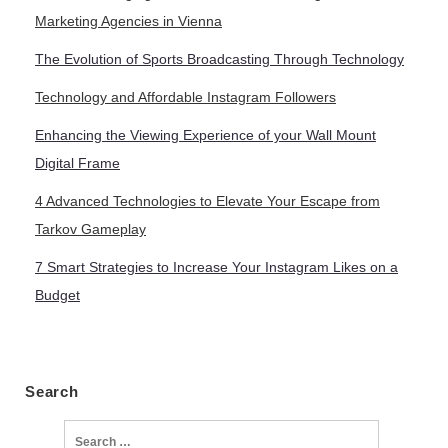
Marketing Agencies in Vienna
The Evolution of Sports Broadcasting Through Technology
Technology and Affordable Instagram Followers
Enhancing the Viewing Experience of your Wall Mount
Digital Frame
4 Advanced Technologies to Elevate Your Escape from
Tarkov Gameplay
7 Smart Strategies to Increase Your Instagram Likes on a
Budget
Search
Search