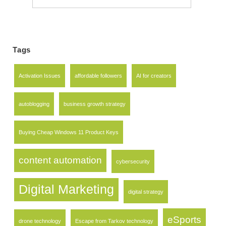
for:
Tags
Activation Issues
affordable followers
AI for creators
autoblogging
business growth strategy
Buying Cheap Windows 11 Product Keys
content automation
cybersecurity
Digital Marketing
digital strategy
eSports
drone technology
Escape from Tarkov technology