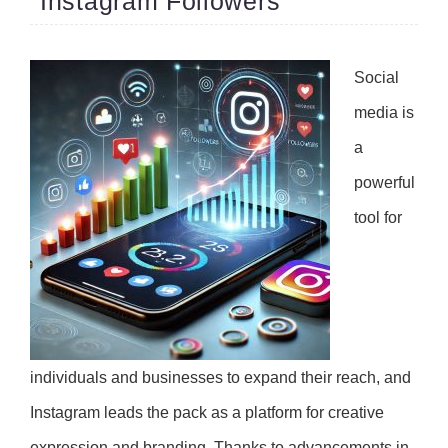
Instagram Followers
Social
media is
a
powerful
tool for
individuals and businesses to expand their reach, and
Instagram leads the pack as a platform for creative
expression and branding. Thanks to advancements in