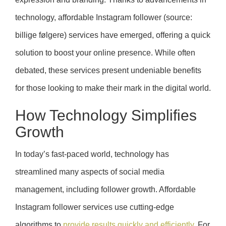
technology, affordable Instagram follower (source:
billige følgere) services have emerged, offering a quick
solution to boost your online presence. While often
debated, these services present undeniable benefits
for those looking to make their mark in the digital world.
How Technology Simplifies
Growth
In today’s fast-paced world, technology has
streamlined many aspects of social media
management, including follower growth. Affordable
Instagram follower services use cutting-edge
algorithms to
provide results quickly and efficiently
. For