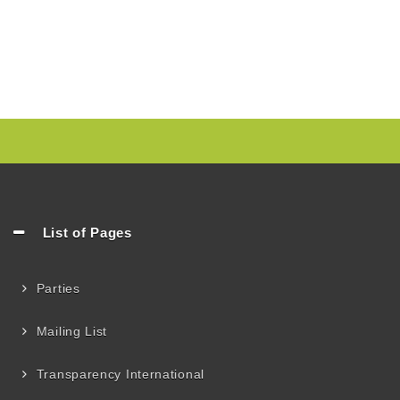
List of Pages
Parties
Mailing List
Transparency International