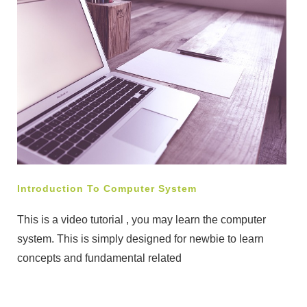
Introduction To Computer System
This is a video tutorial , you may learn the computer
system. This is simply designed for newbie to learn
concepts and fundamental related