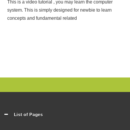
This is a video tutorial , you may learn the computer
system. This is simply designed for newbie to learn
concepts and fundamental related
List of Pages