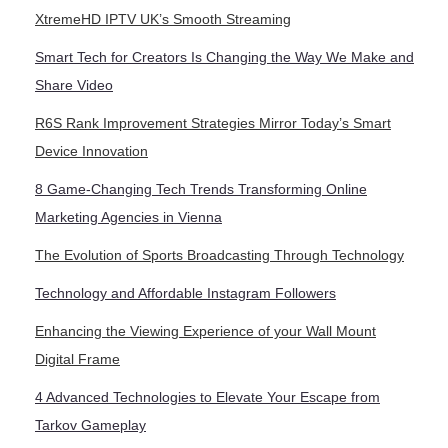
XtremeHD IPTV UK’s Smooth Streaming
Smart Tech for Creators Is Changing the Way We Make and
Share Video
R6S Rank Improvement Strategies Mirror Today’s Smart
Device Innovation
8 Game-Changing Tech Trends Transforming Online
Marketing Agencies in Vienna
The Evolution of Sports Broadcasting Through Technology
Technology and Affordable Instagram Followers
Enhancing the Viewing Experience of your Wall Mount
Digital Frame
4 Advanced Technologies to Elevate Your Escape from
Tarkov Gameplay