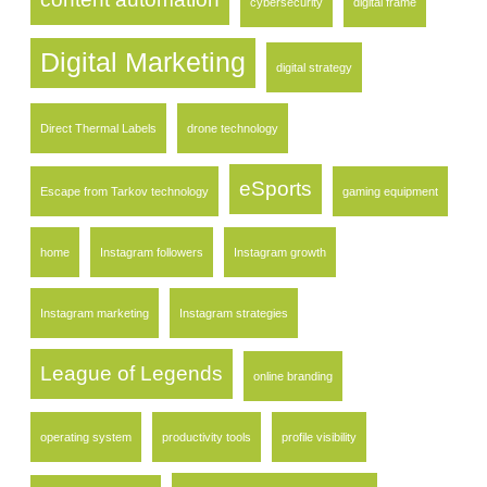
cybersecurity
digital frame
Digital Marketing
digital strategy
Direct Thermal Labels
drone technology
eSports
Escape from Tarkov technology
gaming equipment
home
Instagram followers
Instagram growth
Instagram marketing
Instagram strategies
League of Legends
online branding
operating system
productivity tools
profile visibility