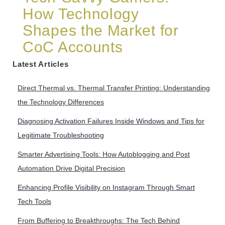
How Technology
Shapes the Market for
CoC Accounts
Latest Articles
Direct Thermal vs. Thermal Transfer Printing: Understanding
the Technology Differences
Diagnosing Activation Failures Inside Windows and Tips for
Legitimate Troubleshooting
Smarter Advertising Tools: How Autoblogging and Post
Automation Drive Digital Precision
Enhancing Profile Visibility on Instagram Through Smart
Tech Tools
From Buffering to Breakthroughs: The Tech Behind