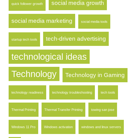
social media growth
quick follower growth
social media marketing
social media tools
tech-driven advertising
startup tech tools
technological ideas
Technology
Technology in Gaming
technology readiness
technology troubleshooting
tech tools
Thermal Printing
Thermal Transfer Printing
towing san jose
Windows 11 Pro
Windows activation
windows and linux servers