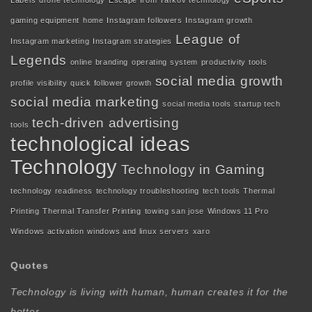
Labels
drone technology
Escape from Tarkov technology
gaming equipment
home
Instagram followers
Instagram growth
League of
Instagram marketing
Instagram strategies
Legends
online branding
operating system
productivity tools
social media growth
profile visibility
quick follower growth
social media marketing
social media tools
startup tech
tech-driven advertising
tools
technological ideas
Technology
Technology in Gaming
technology readiness
technology troubleshooting
tech tools
Thermal
Printing
Thermal Transfer Printing
towing san jose
Windows 11 Pro
Windows activation
windows and linux servers
xaro
Quotes
Technology is living with human, human creates it for the
better.