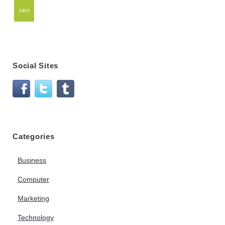
xaro
Social Sites
Categories
Business
Computer
Marketing
Technology