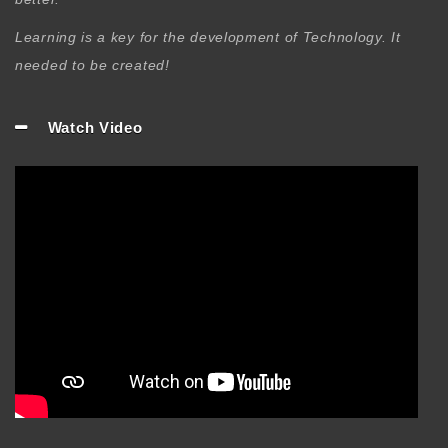
Learning is a key for the development of Technology. It
needed to be created!
Watch Video