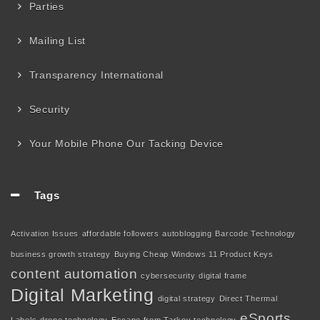
Parties
Mailing List
Transparency International
Security
Your Mobile Phone Our Tacking Device
Tags
Activation Issues
affordable followers
autoblogging
Barcode Technology
business growth strategy
Buying Cheap Windows 11 Product Keys
content automation
cybersecurity
digital frame
Digital Marketing
digital strategy
Direct Thermal
eSports