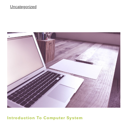
Uncategorized
Introduction To Computer System