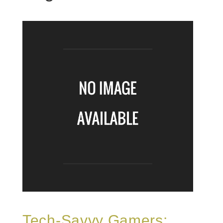
Tech-Savvy Gamers: