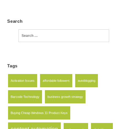
Search
Search
for:
Tags
Activation Issues
affordable followers
autoblogging
Barcode Technology
business growth strategy
Buying Cheap Windows 11 Product Keys
content automation