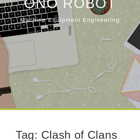
ONO ROBOT
Machine Equipment Engineering
Tag:
Clash of Clans