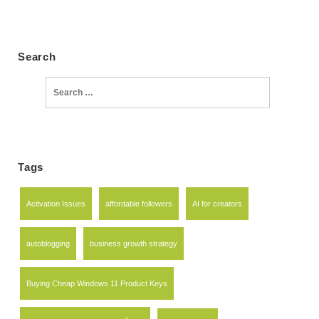
Search
Search
for:
Tags
Activation Issues
affordable followers
AI for creators
autoblogging
business growth strategy
Buying Cheap Windows 11 Product Keys