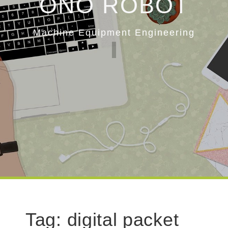
ONO ROBOT
Machine Equipment Engineering
Tag:
digital packet