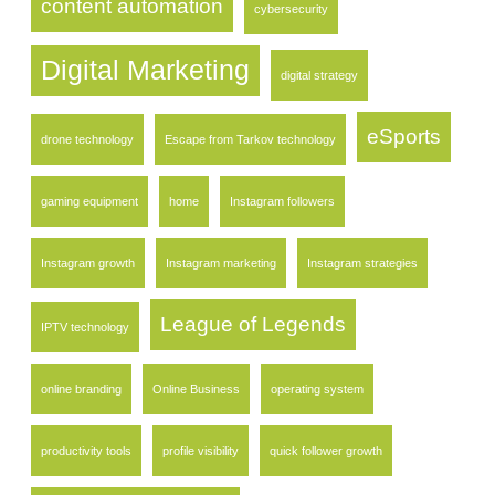
content automation
cybersecurity
Digital Marketing
digital strategy
eSports
drone technology
Escape from Tarkov technology
gaming equipment
home
Instagram followers
Instagram growth
Instagram marketing
Instagram strategies
League of Legends
IPTV technology
online branding
Online Business
operating system
productivity tools
profile visibility
quick follower growth