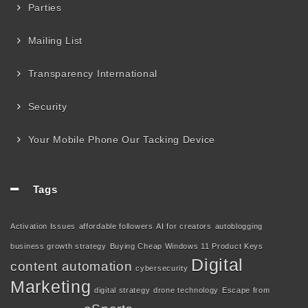
Parties
Mailing List
Transparency International
Security
Your Mobile Phone Our Tacking Device
Tags
Activation Issues
affordable followers
AI for creators
autoblogging
business growth strategy
Buying Cheap Windows 11 Product Keys
Digital
content automation
cybersecurity
Marketing
digital strategy
drone technology
Escape from