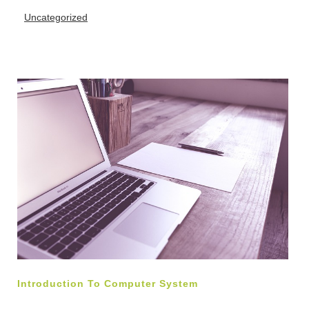
Uncategorized
Introduction To Computer System