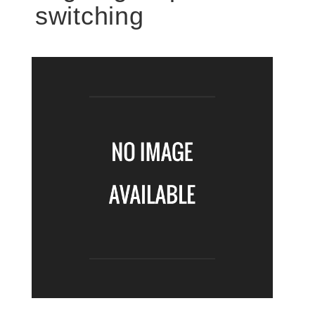
switching