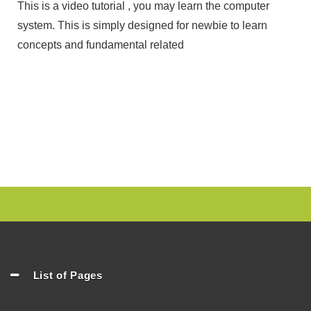
This is a video tutorial , you may learn the computer
system. This is simply designed for newbie to learn
concepts and fundamental related
List of Pages