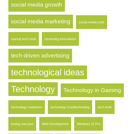
social media growth
social media marketing
social media tools
startup tech tools
streaming innovations
tech-driven advertising
technological ideas
Technology
Technology in Gaming
technology readiness
technology troubleshooting
tech tools
towing san jose
Web Development
Windows 11 Pro