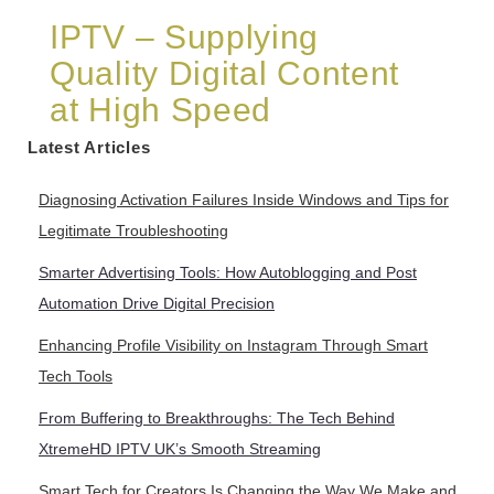
IPTV – Supplying
Quality Digital Content
at High Speed
Latest Articles
Diagnosing Activation Failures Inside Windows and Tips for
Legitimate Troubleshooting
Smarter Advertising Tools: How Autoblogging and Post
Automation Drive Digital Precision
Enhancing Profile Visibility on Instagram Through Smart
Tech Tools
From Buffering to Breakthroughs: The Tech Behind
XtremeHD IPTV UK’s Smooth Streaming
Smart Tech for Creators Is Changing the Way We Make and