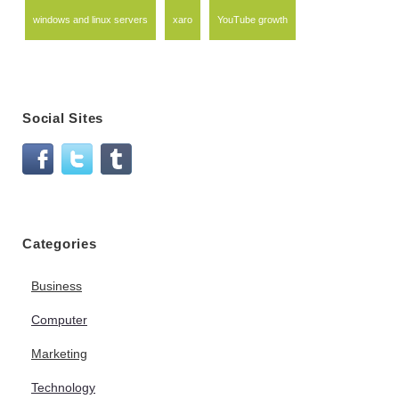
windows and linux servers
xaro
YouTube growth
Social Sites
Categories
Business
Computer
Marketing
Technology