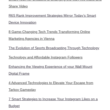
Share Video
R6S Rank Improvement Strategies Mirror Today’s Smart
Device Innovation
8 Game-Changing Tech Trends Transforming Online
Marketing Agencies in Vienna
The Evolution of Sports Broadcasting Through Technology
Technology and Affordable Instagram Followers
Enhancing the Viewing Experience of your Wall Mount
Digital Frame
4 Advanced Technologies to Elevate Your Escape from
Tarkov Gameplay
7 Smart Strategies to Increase Your Instagram Likes on a
Budget