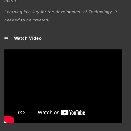
better.
Learning is a key for the development of Technology. It
needed to be created!
Watch Video