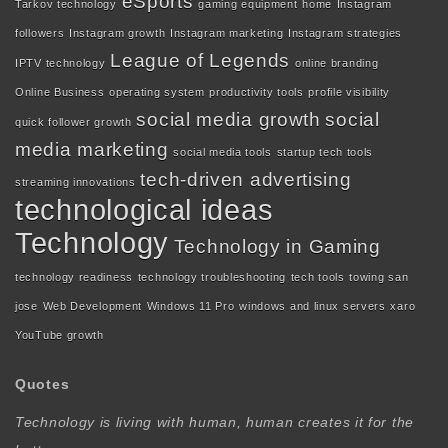
eSports
Tarkov technology
gaming equipment
home
Instagram
followers
Instagram growth
Instagram marketing
Instagram strategies
League of Legends
IPTV technology
online branding
Online Business
operating system
productivity tools
profile visibility
social media growth
social
quick follower growth
media marketing
social media tools
startup tech tools
tech-driven advertising
streaming innovations
technological ideas
Technology
Technology in Gaming
technology readiness
technology troubleshooting
tech tools
towing san
jose
Web Development
Windows 11 Pro
windows and linux servers
xaro
YouTube growth
Quotes
Technology is living with human, human creates it for the