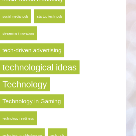
social media tools
startup tech tools
streaming innovations
tech-driven advertising
technological ideas
Technology
Technology in Gaming
technology readiness
technology troubleshooting
tech tools