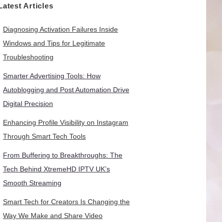
Latest Articles
Diagnosing Activation Failures Inside
Windows and Tips for Legitimate
Troubleshooting
Smarter Advertising Tools: How
Autoblogging and Post Automation Drive
Digital Precision
Enhancing Profile Visibility on Instagram
Through Smart Tech Tools
From Buffering to Breakthroughs: The
Tech Behind XtremeHD IPTV UK’s
Smooth Streaming
Smart Tech for Creators Is Changing the
Way We Make and Share Video