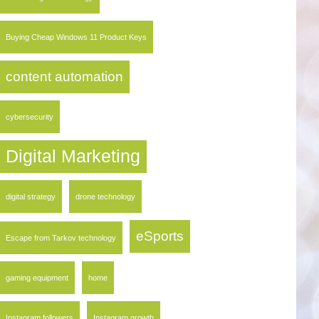
Buying Cheap Windows 11 Product Keys
content automation
cybersecurity
Digital Marketing
digital strategy
drone technology
eSports
Escape from Tarkov technology
gaming equipment
home
Instagram followers
Instagram growth