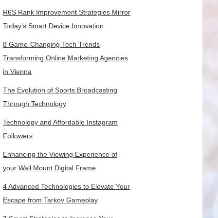
R6S Rank Improvement Strategies Mirror
Today’s Smart Device Innovation
8 Game-Changing Tech Trends
Transforming Online Marketing Agencies
in Vienna
The Evolution of Sports Broadcasting
Through Technology
Technology and Affordable Instagram
Followers
Enhancing the Viewing Experience of
your Wall Mount Digital Frame
4 Advanced Technologies to Elevate Your
Escape from Tarkov Gameplay