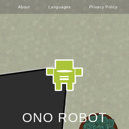
About
Languages
Privacy Policy
ONO ROBOT