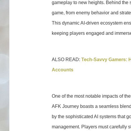
gameplay to new heights. Behind the s
game, from enemy behavior and strategi
This dynamic AI-driven ecosystem ensu
keeping players engaged and immerse
ALSO READ:
Tech-Savvy Gamers: H
Accounts
One of the most notable impacts of th
AFK Journey boasts a seamless blend 
by the sophisticated AI systems that g
management. Players must carefully st