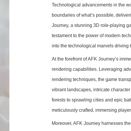
Technological advancements in the wo
boundaries of what’s possible, delive
Journey, a stunning 3D role-playing ga
testament to the power of modern tech
into the technological marvels drivin
At the forefront of AFK Journey’s imme
rendering capabilities. Leveraging a
rendering techniques, the game transpor
vibrant landscapes, intricate characte
forests to sprawling cities and epic ba
meticulously crafted, immersing players 
Moreover, AFK Journey harnesses the pow