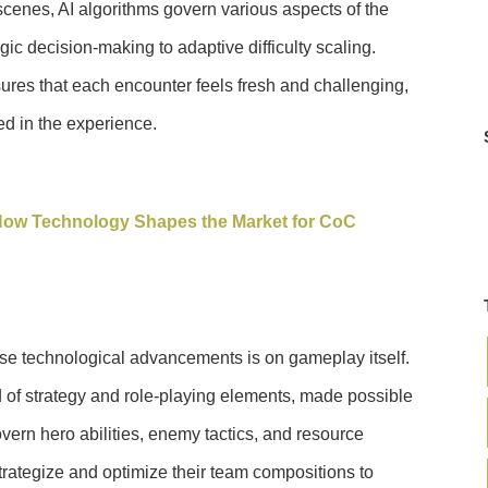
cenes, AI algorithms govern various aspects of the
c decision-making to adaptive difficulty scaling.
res that each encounter feels fresh and challenging,
d in the experience.
ow Technology Shapes the Market for CoC
ese technological advancements is on gameplay itself.
of strategy and role-playing elements, made possible
overn hero abilities, enemy tactics, and resource
rategize and optimize their team compositions to