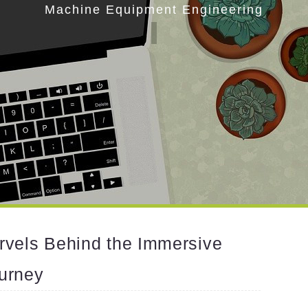
Machine Equipment Engineering
rvels Behind the Immersive
urney