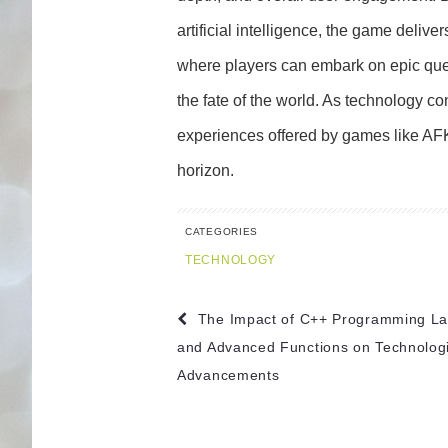
artificial intelligence, the game delive
where players can embark on epic ques
the fate of the world. As technology co
experiences offered by games like AF
horizon.
CATEGORIES
TECHNOLOGY
Post
The Impact of C++ Programming L
navigation
and Advanced Functions on Technologi
Advancements