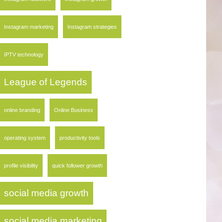
Instagram marketing
Instagram strategies
IPTV technology
League of Legends
online branding
Online Business
operating system
productivity tools
profile visibility
quick follower growth
social media growth
social media marketing