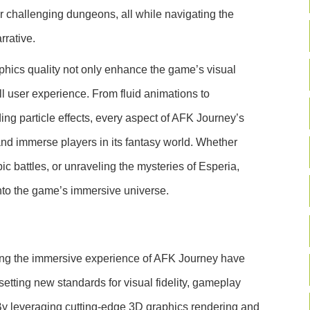
 challenging dungeons, all while navigating the
rrative.
hics quality not only enhance the game’s visual
ll user experience. From fluid animations to
ng particle effects, every aspect of AFK Journey’s
and immerse players in its fantasy world. Whether
ic battles, or unraveling the mysteries of Esperia,
nto the game’s immersive universe.
ing the immersive experience of AFK Journey have
etting new standards for visual fidelity, gameplay
By leveraging cutting-edge 3D graphics rendering and