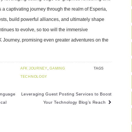
rs a captivating journey through the realm of Esperia,
ts, build powerful alliances, and ultimately shape
ntinues to evolve, so too will the immersive
K Journey, promising even greater adventures on the
AFK JOURNEY
,
GAMING
TAGS
TECHNOLOGY
anguage
Leveraging Guest Posting Services to Boost
cal
Your Technology Blog’s Reach