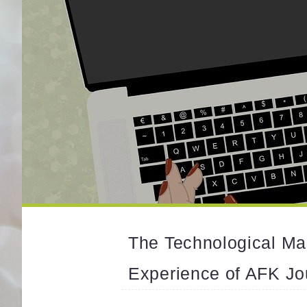
The Technological Ma
Experience of AFK Jo