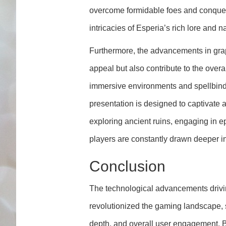
overcome formidable foes and conquer
intricacies of Esperia’s rich lore and na
Furthermore, the advancements in grap
appeal but also contribute to the overa
immersive environments and spellbindi
presentation is designed to captivate 
exploring ancient ruins, engaging in ep
players are constantly drawn deeper i
Conclusion
The technological advancements driv
revolutionized the gaming landscape, s
depth, and overall user engagement. 