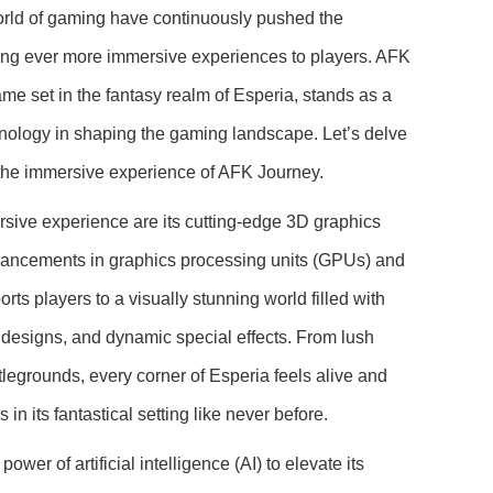
rld of gaming have continuously pushed the
ring ever more immersive experiences to players. AFK
me set in the fantasy realm of Esperia, stands as a
nology in shaping the gaming landscape. Let’s delve
g the immersive experience of AFK Journey.
rsive experience are its cutting-edge 3D graphics
dvancements in graphics processing units (GPUs) and
ts players to a visually stunning world filled with
r designs, and dynamic special effects. From lush
ttlegrounds, every corner of Esperia feels alive and
in its fantastical setting like never before.
er of artificial intelligence (AI) to elevate its