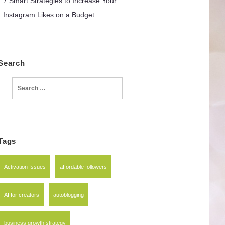
7 Smart Strategies to Increase Your
Instagram Likes on a Budget
Search
Search
for:
Tags
Activation Issues
affordable followers
AI for creators
autoblogging
business growth strategy